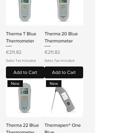
Therma T Blue
Therma 20 Blue
Thermometer
Thermometer
Price
Price
€211.82
€211.82
Sales Tax Included
Sales Tax Included
Add to Cart
Add to Cart
New
New
Therma 22 Blue
Thermapen® One
Thermometer
Blue