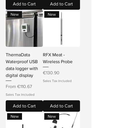
Add to Cart
Add to Cart
New
New
ThermaData
RFX Meat -
Waterproof USB
Wireless Probe
data logger with
Price
€130.90
digital display
Sales Tax Included
Sale Price
From
€110.67
Sales Tax Included
Add to Cart
Add to Cart
New
New