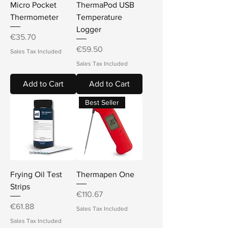
Micro Pocket
ThermaPod USB
Thermometer
Temperature
Logger
Price
€35.70
Price
€59.50
Sales Tax Included
Sales Tax Included
Add to Cart
Add to Cart
Best Seller
Frying Oil Test
Thermapen One
Strips
Price
€110.67
Price
€61.88
Sales Tax Included
Sales Tax Included