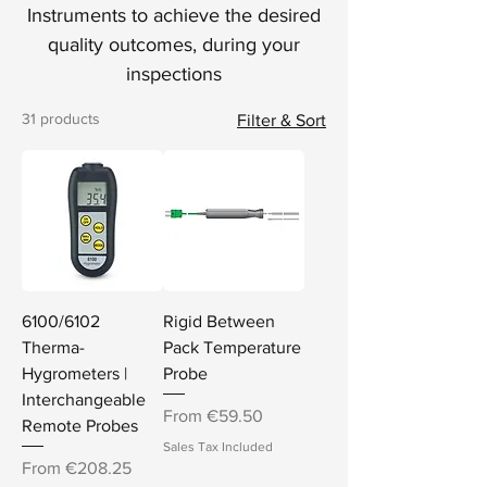
Instruments to achieve the desired
quality outcomes, during your
inspections
31 products
Filter & Sort
6100/6102
Rigid Between
Therma-
Pack Temperature
Hygrometers |
Probe
Interchangeable
Sale Price
From
€59.50
Remote Probes
Sales Tax Included
Sale Price
From
€208.25