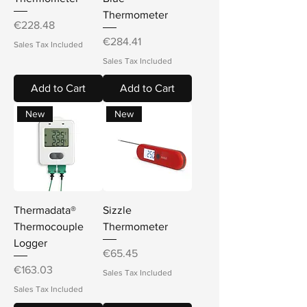
Thermometer
Price
€228.48
Price
€284.41
Sales Tax Included
Sales Tax Included
Add to Cart
Add to Cart
New
New
Thermadata®
Sizzle
Thermocouple
Thermometer
Logger
Price
€65.45
Price
€163.03
Sales Tax Included
Sales Tax Included