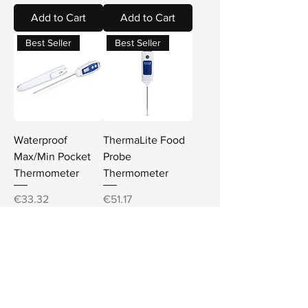
Add to Cart
Add to Cart
Best Seller
Best Seller
Waterproof
ThermaLite Food
Max/Min Pocket
Probe
Thermometer
Thermometer
Price
Price
€33.32
€51.17
Sales Tax Included
Sales Tax Included
Add to Cart
Add to Cart
Best Seller
Best Seller