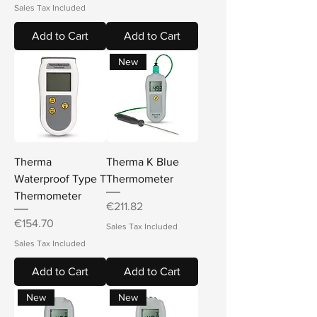
Sales Tax Included
Add to Cart
Add to Cart
New
Therma
Therma K Blue
Waterproof Type T
Thermometer
Thermometer
Price
€211.82
Price
€154.70
Sales Tax Included
Sales Tax Included
Add to Cart
Add to Cart
New
New