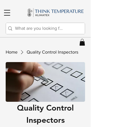
Home
Quality Control Inspectors
Quality Control
Inspectors