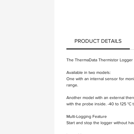
PRODUCT DETAILS
The ThermaData Thermistor Logger is
Available in two models:
One with an internal sensor for moni
range.
Another model with an external therm
with the probe inside. -40 to 125 °C
Multi-Logging Feature
Start and stop the logger without h