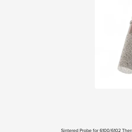
Sintered Probe for 6100/6102 Th