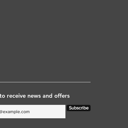
to receive news and offers
Subscribe