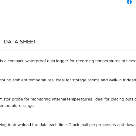
DATA SHEET
 a compact, waterproof data logger for recording temperatures at timed 
toring ambient temperatures. Ideal for storage rooms and walk-in fridge/
istor probe for monitoring internal temperatures. Ideal for placing outsid
 temperature range.
aving to download the data each time. Track multiple processes and down