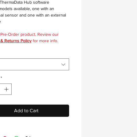
 ThermaData Hub software
odels available, one with an
nal sensor and one with an external
e
a Pre-Order product. Review our
 & Returns Policy
for more info.
*
Add to Cart