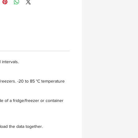
intervals.
freezers. -20 to 85 °C temperature
e of a fridge/freezer or container
load the data together.