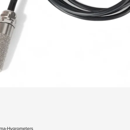
Quick View
erma-Hygrometers