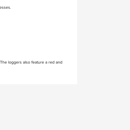
cesses.
 The loggers also feature a red and