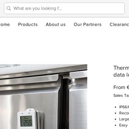
Home
Products
About us
Our Partners
Clearan
Therm
data l
From
Sales Ta
IP66/
Recor
Large
Easy