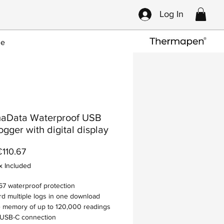
Log In
ce
aData Waterproof USB
ogger with digital display
Sale
€110.67
Price
x Included
67 waterproof protection
d multiple logs in one download
 memory of up to 120,000 readings
 USB-C connection