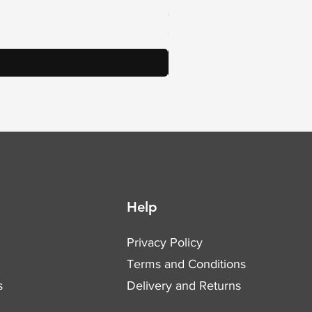
Price
€78.54
Sales Tax Included
Help
Privacy Policy
Terms and Conditions
s
Delivery and Returns