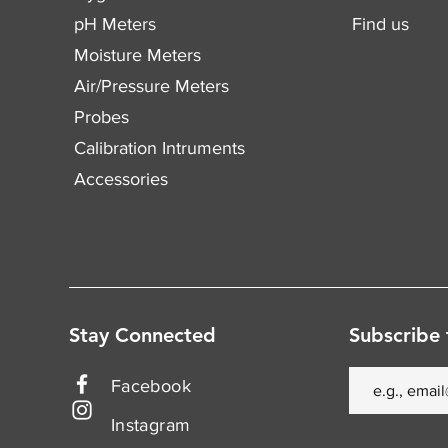
pH Meters
Find us
Moisture Meters
Air/Pressure Meters
Probes
Calibration Intruments
Accessories
Stay Connected
Subscribe 
Facebook
Instagram