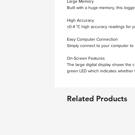
Large Memory
Built with a huge memory, this logge
High Accuracy
±0.4 °C high accuracy readings for pr
Easy Computer Connection
Simply connect to your computer to 
On-Screen Features
The large digital display shows the 
green LED which indicates whether t
Related Products