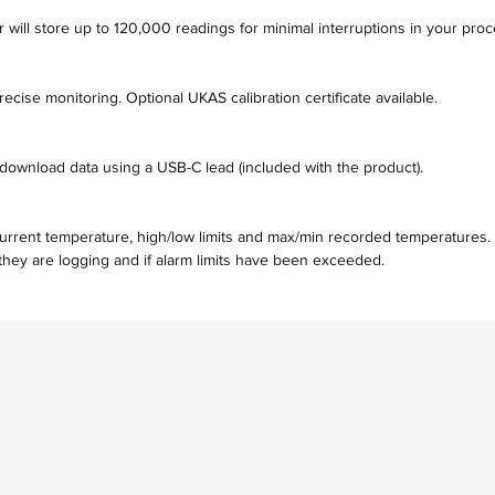
r will store up to 120,000 readings for minimal interruptions in your pro
ecise monitoring. Optional UKAS calibration certificate available.
download data using a USB-C lead (included with the product).
current temperature, high/low limits and max/min recorded temperatures.
hey are logging and if alarm limits have been exceeded.