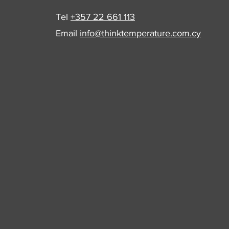
Tel
+357 22 661 113
Email
info@thinktemperature.com.cy