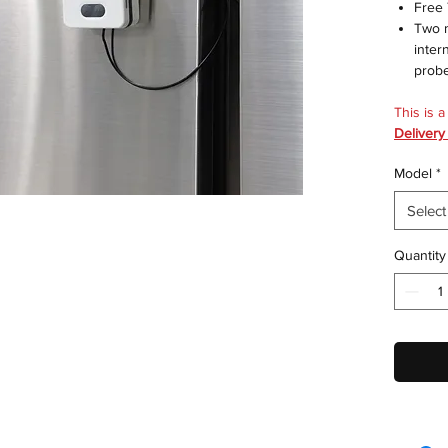
Free
Two m
inter
prob
This is 
Delivery
Model
*
Select
Quantity