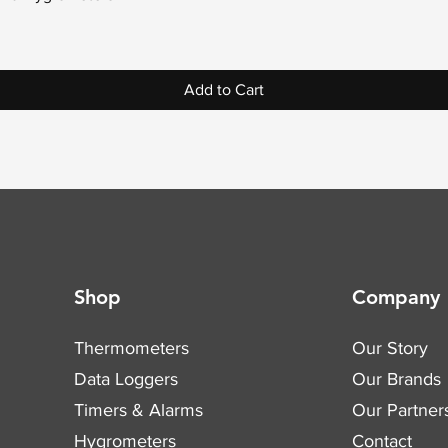
Add to Cart
Shop
Company
Thermometers
Our Story
Data Loggers
Our Brands
Timers & Alarms
Our Partner
Hygrometers
Contact