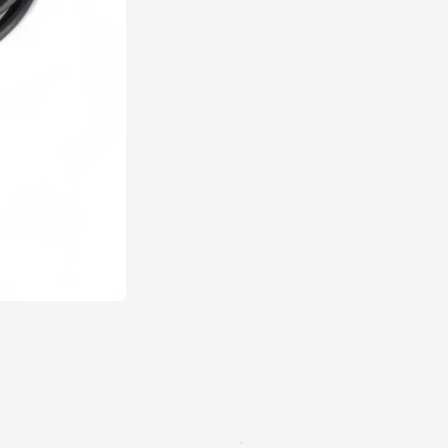
Q Series Penetration Probe