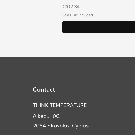
Price
€102.34
Sales Tax Included
Contact
THINK TEMPERATURE
Alkeou 10C
2064 Strovolos, Cyprus