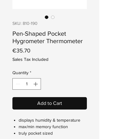
SKU: 810-190
Pen-Shaped Pocket
Hygrometer Thermometer
Price
€35.70
Sales Tax Included
Quantity
*
Add to Cart
displays humidity & temperature
max/min memory function
truly pocket sized