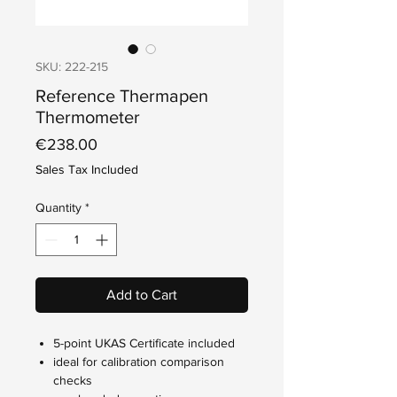
SKU: 222-215
Reference Thermapen
Thermometer
Price
€238.00
Sales Tax Included
Quantity
*
Add to Cart
5-point UKAS Certificate included
ideal for calibration comparison
checks