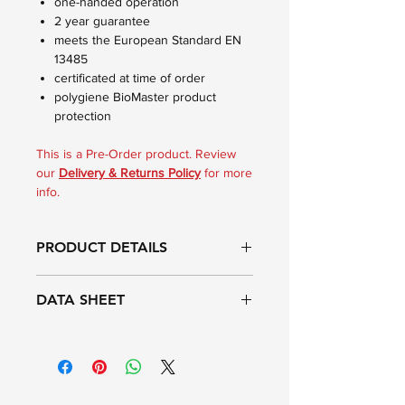
one-handed operation
2 year guarantee
meets the European Standard EN
13485
certificated at time of order
polygiene BioMaster product
protection
This is a Pre-Order product. Review
our
Delivery & Returns Policy
for more
info.
PRODUCT DETAILS
The Reference Thermapen®
DATA SHEET
Calibration thermometer is a high
accuracy PT100 instrument that is
supplied with a 5-point UKAS
Range:
-69.9 to 199.9°C
Certificate of Calibration. Each
certificate indicates deviations from
Resolution:
0.01°C
standards at various check points: -18,