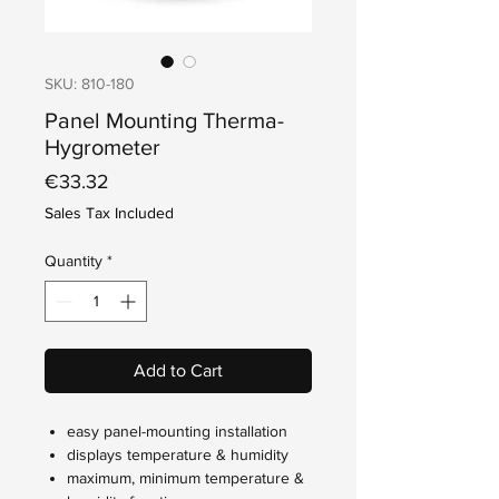
SKU: 810-180
Panel Mounting Therma-
Hygrometer
Price
€33.32
Sales Tax Included
Quantity
*
Add to Cart
easy panel-mounting installation
displays temperature & humidity
maximum, minimum temperature &