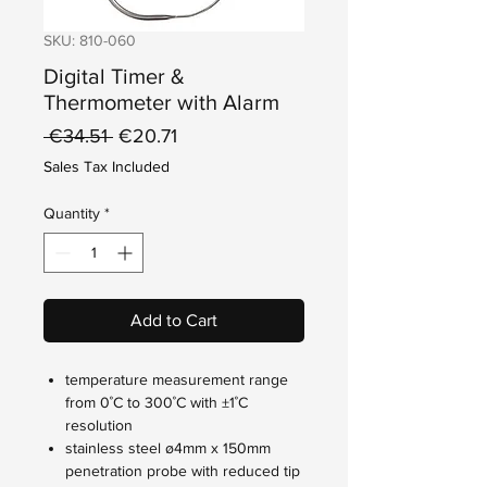
SKU: 810-060
Digital Timer &
Thermometer with Alarm
Regular
Sale
 €34.51 
€20.71
Price
Price
Sales Tax Included
Quantity
*
Add to Cart
temperature measurement range
from 0˚C to 300˚C with ±1˚C
resolution
stainless steel ø4mm x 150mm
penetration probe with reduced tip