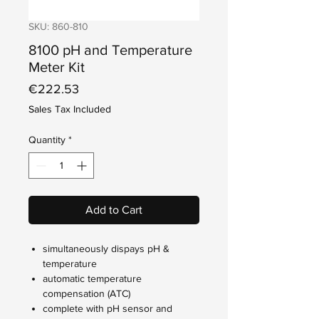
SKU: 860-810
8100 pH and Temperature
Meter Kit
Price
€222.53
Sales Tax Included
Quantity
*
Add to Cart
simultaneously dispays pH &
temperature
automatic temperature
compensation (ATC)
complete with pH sensor and