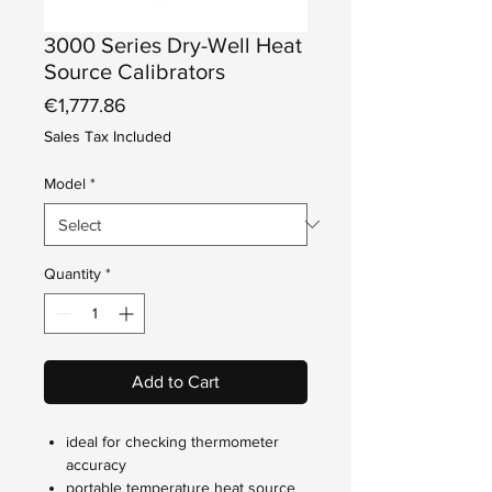
3000 Series Dry-Well Heat
Source Calibrators
Price
€1,777.86
Sales Tax Included
Model
*
Quantity
*
Add to Cart
ideal for checking thermometer
accuracy
portable temperature heat source