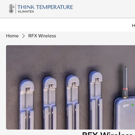
Home
RFX Wireless