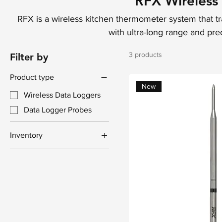
RFX Wireless
RFX is a wireless kitchen thermometer system that t
with ultra-long range and prec
3 products
Filter by
Product type
New
Wireless Data Loggers
Data Logger Probes
Inventory
Pre-Order