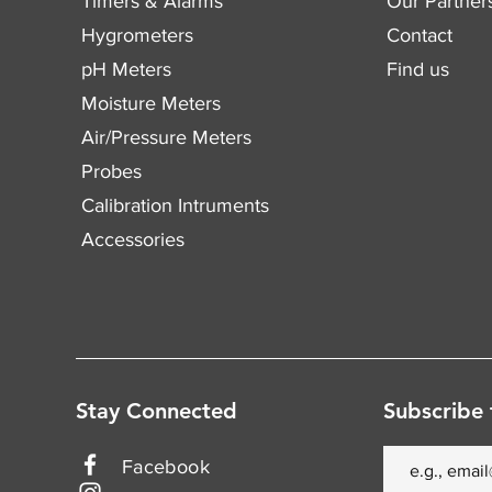
Timers & Alarms
Our Partner
Hygrometers
Contact
pH Meters
Find us
Moisture Meters
Air/Pressure Meters
Probes
Calibration Intruments
Accessories
Stay Connected
Subscribe 
Facebook