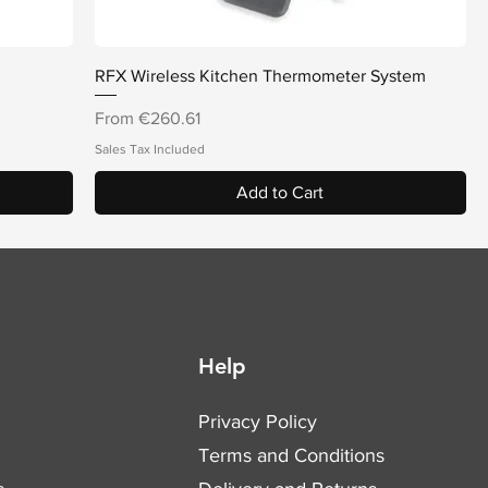
Quick View
RFX Wireless Kitchen Thermometer System
Sale Price
From
€260.61
Sales Tax Included
Add to Cart
Help
Privacy Policy
Terms and Conditions