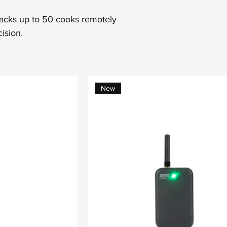
racks up to 50 cooks remotely
ision.
New