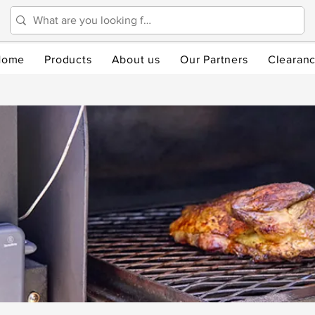
Home
Products
About us
Our Partners
Clearan