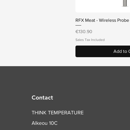
Quick V
RFX Meat - Wireless Probe
Price
€130.90
Sales Tax Included
Add to 
Contact
THINK TEMPERATURE
Alkeou 10C