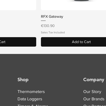
iew
Quick View
RFX Gateway
Price
€130.90
Sales Tax Included
Cart
Add to Cart
Shop
Company
Thermometers
Our Story
Data Loggers
Our Brands