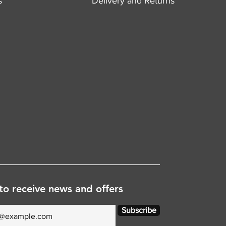
s
Delivery and Returns
to receive news and offers
Subscribe