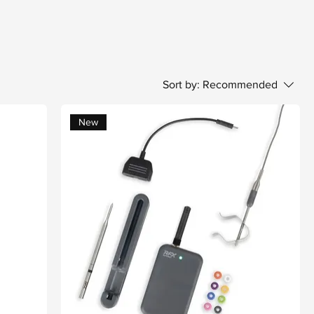
Sort by:
Recommended
New