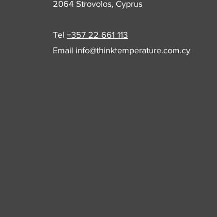
2064 Strovolos, Cyprus
Tel
+357 22 661 113
Email
info@thinktemperature.com.cy