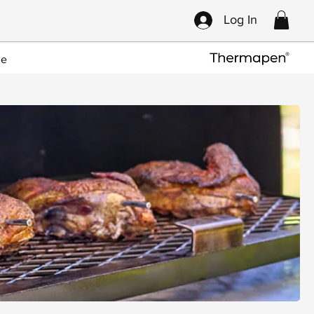
Log In
ce