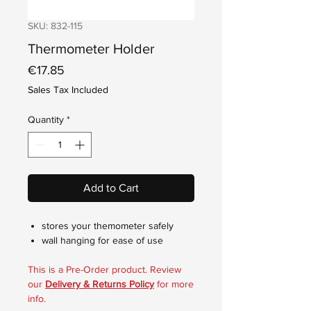
SKU: 832-115
Thermometer Holder
Price
€17.85
Sales Tax Included
Quantity
*
Add to Cart
stores your themometer safely
wall hanging for ease of use
This is a Pre-Order product. Review
our
Delivery & Returns Policy
for more
info.