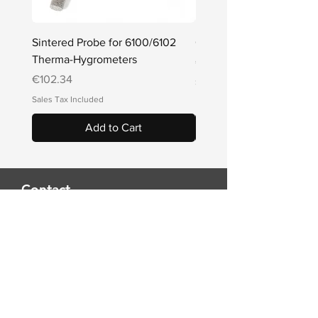
Sintered Probe for 6100/6102
Q Series Penetration Pr
Therma-Hygrometers
Price
€78.54
Price
€102.34
Sales Tax Included
Sales Tax Included
Add to Cart
Contact
THINK TEMPERATURE
Alkeou 10C
2064 Strovolos, Cyprus
Tel
+357 22 661 113