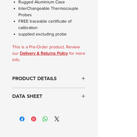
Rugged Aluminium Case
InterChangeable Thermocouple
Probes
FREE traceable certificate of
calibration
supplied excluding probe
This is a Pre-Order product. Review
our
Delivery & Returns Policy
for more
info.
PRODUCT DETAILS
The Therma K Metal hand held
DATA SHEET
thermometer is housed in a robust
extruded aluminium waterproof case,
offering IP67 protection. The
Range:
-99.9 to 1372°C
instrument incorporates the latest
microprocessor technology with
Resolution:
0.1 ºC to 999.9 ºC
improved durability, designed for
then 1 ºC
reliability and ease of use in day-to-