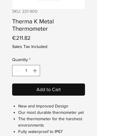
SKU: 221-900
Therma K Metal
Thermometer
Price
€211.82
Sales Tax Included
Quantity
*
Add to Cart
New and Improved Design
Our most durable thermometer yet
The thermometer for the harshest
environments
Fully waterproof to IP67