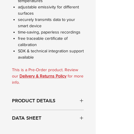
temperatures
adjustable emissivity for different
surfaces
securely transmits data to your
smart device
time-saving, paperless recordings
free traceable certificate of
calibration
SDK & technical integration support
available
This is a Pre-Order product. Review
our
Delivery & Returns Policy
for more
info.
PRODUCT DETAILS
Infrared features
DATA SHEET
The Thermapen IR Blue Bluetooth
infrared thermometer with probe has a
Range:
Probe: -49.9 to