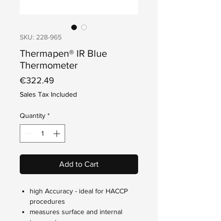
SKU: 228-965
Thermapen® IR Blue
Thermometer
Price
€322.49
Sales Tax Included
Quantity
*
Add to Cart
high Accuracy - ideal for HACCP
procedures
measures surface and internal