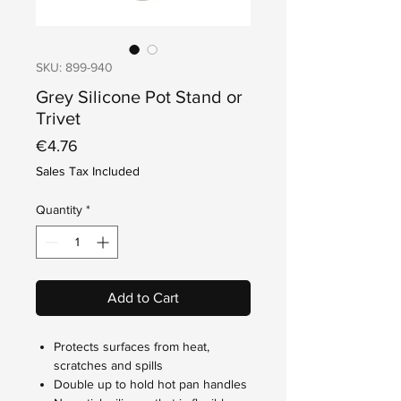
SKU: 899-940
Grey Silicone Pot Stand or
Trivet
Price
€4.76
Sales Tax Included
Quantity
*
Add to Cart
Protects surfaces from heat,
scratches and spills
Double up to hold hot pan handles