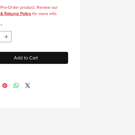
a Pre-Order product. Review our
 & Returns Policy
for more info.
*
Add to Cart