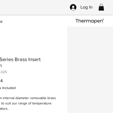
Log In
ce
eries Brass Insert
m
-325
Price
34
x Included
 internal diameter removable brass
t to suit our range of temperature
ators.