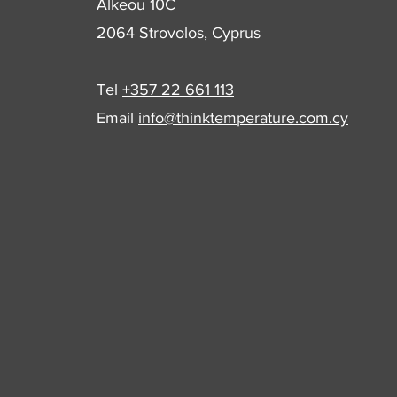
Alkeou 10C
2064 Strovolos, Cyprus
Tel
+357 22 661 113
Email
info@thinktemperature.com.cy