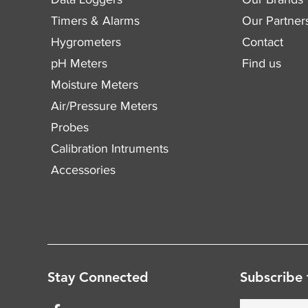
Timers & Alarms
Our Partner
Hygrometers
Contact
pH Meters
Find us
Moisture Meters
Air/Pressure Meters
Probes
Calibration Intruments
Accessories
Stay Connected
Subscribe 