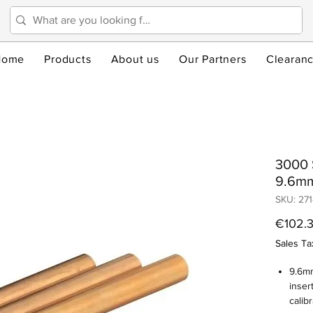
Home
Products
About us
Our Partners
Clearan
3000 S
9.6m
SKU: 271
€102.
Sales Ta
9.6mm
inser
calibr