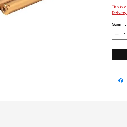
This is 
Delivery
Quantity