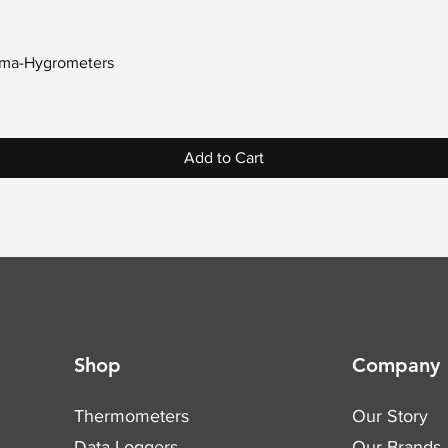
Quick View
erma-Hygrometers
Add to Cart
Shop
Company
Thermometers
Our Story
Data Loggers
Our Brands