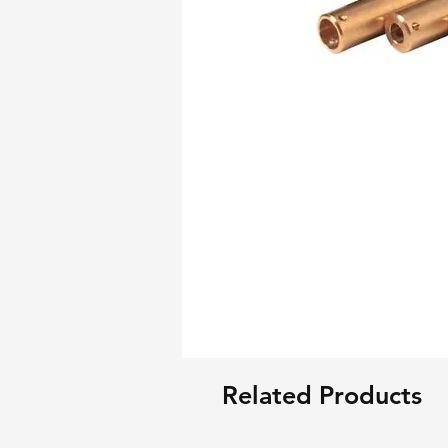
Related Products