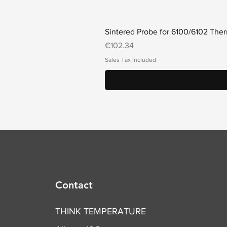
Sintered Probe for 6100/6102 Th
Price
€102.34
Sales Tax Included
Contact
THINK TEMPERATURE