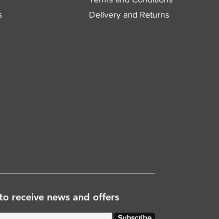
s
Delivery and Returns
to receive news and offers
Subscribe